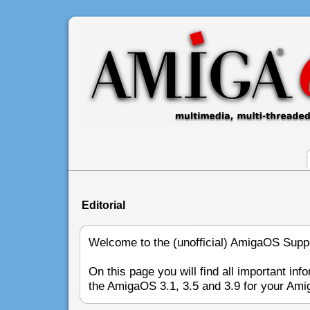
Editorial
Welcome to the (unofficial) AmigaOS Sup
On this page you will find all important inf
the AmigaOS 3.1, 3.5 and 3.9 for your Ami