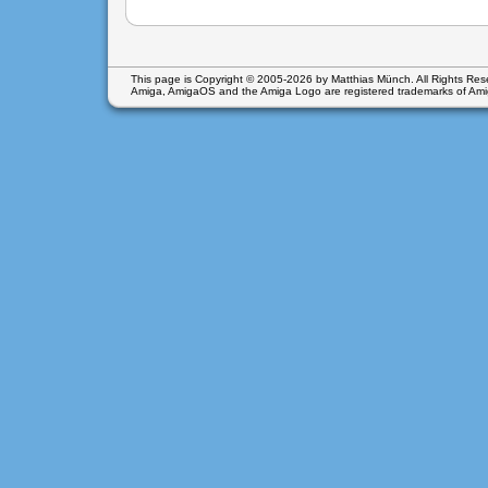
This page is Copyright © 2005-2026 by Matthias Münch. All Rights Res
Amiga, AmigaOS and the Amiga Logo are registered trademarks of
Ami