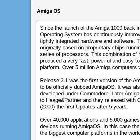
Amiga OS
Since the launch of the Amiga 1000 back i
Operating System has continuously improve
tightly integrated hardware and software.
originally based on proprietary chips runn
series of processors. This combination of
produced a very fast, powerful and easy t
platform. Over 5 million Amiga computers 
Release 3.1 was the first version of the A
to be officially dubbed AmigaOS. It was als
developed under Commodore. Later Amiga
to Haage&Partner and they released with O
(2000) the first Updates after 5 years.
Over 40,000 applications and 5,000 games 
devices running AmigaOS. In this case the 
the biggest computer platforms in the worl